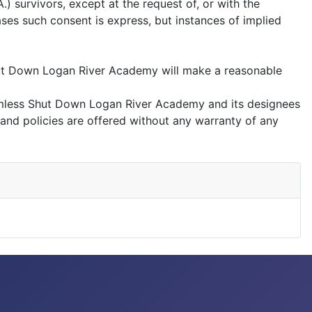
 survivors, except at the request of, or with the
ases such consent is express, but instances of implied
hut Down Logan River Academy will make a reasonable
rmless Shut Down Logan River Academy and its designees
 and policies are offered without any warranty of any