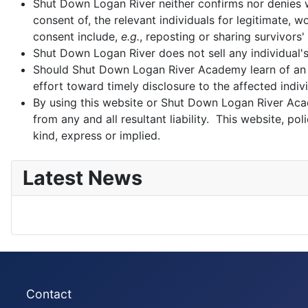
Shut Down Logan River neither confirms nor denies wh
consent of, the relevant individuals for legitimate,
consent include,
e.g.
, reposting or sharing survivors'
Shut Down Logan River does not sell any individual'
Should Shut Down Logan River Academy learn of an 
effort toward timely disclosure to the affected indivi
By using this website or Shut Down Logan River Aca
from any and all resultant liability. This website, 
kind, express or implied.
Latest News
Contact