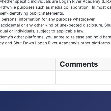
ether specific individuals are Logan River Academy (L.R.A.)
 worthwhile purposes such as media collaboration. In most c
 self-identifying public statements.
s personal information for any purpose whatsoever.
accidental or any other kind of unexpected disclosure, S
dual or individuals, subject to applicable law.
demy's other platforms, you agree to release and hold ha
policy and Shut Down Logan River Academy's other platforms
Comments