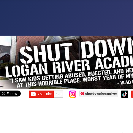
shutdownloganriver