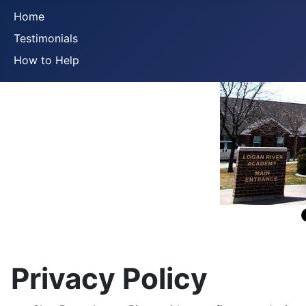
Home
Testimonials
How to Help
Privacy Policy