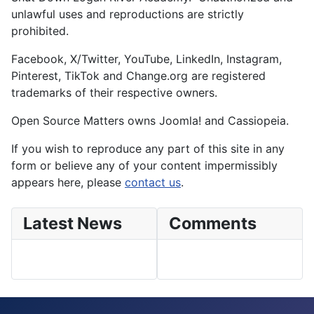
unlawful uses and reproductions are strictly
prohibited.
Facebook, X/Twitter, YouTube, LinkedIn, Instagram,
Pinterest, TikTok and Change.org are registered
trademarks of their respective owners.
Open Source Matters owns Joomla! and Cassiopeia.
If you wish to reproduce any part of this site in any
form or believe any of your content impermissibly
appears here, please
contact us
.
Latest News
Comments