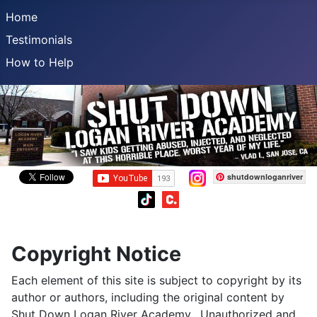
Home
Testimonials
How to Help
shutdownloganriver
Copyright Notice
Each element of this site is subject to copyright by its
author or authors, including the original content by
Shut Down Logan River Academy. Unauthorized and