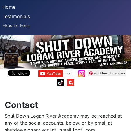
Home
Testimonials
How to Help
shutdownloganriver
Contact
Shut Down Logan River Academy may be reached at
any of the social accounts, below, or by email at
shutdownloganriver [at] gmail [dot] com.