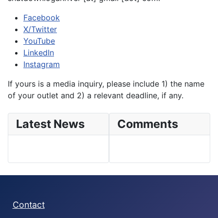
Facebook
X/Twitter
YouTube
LinkedIn
Instagram
If yours is a media inquiry, please include 1) the name
of your outlet and 2) a relevant deadline, if any.
Latest News
Comments
Contact